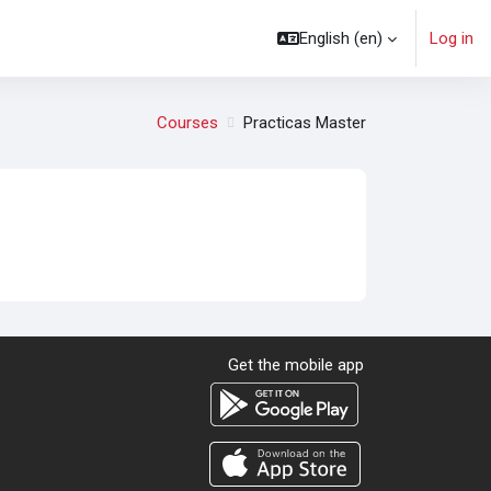
English ‎(en)‎
Log in
Courses
Practicas Master
Get the mobile app