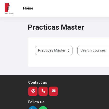
Skip to main content
Home
Practicas Master
Course categories
Search courses
Contact us
Follow us