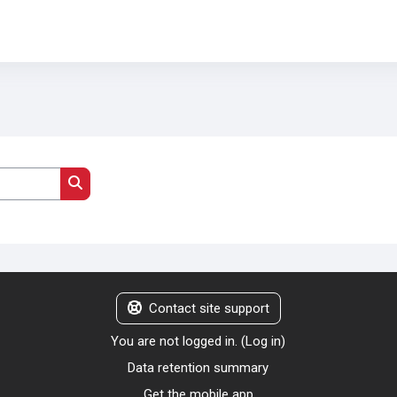
Search courses
Contact site support
You are not logged in. (
Log in
)
Data retention summary
Get the mobile app